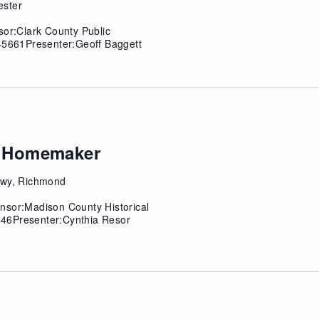
ester
sor:Clark County Public
4-5661Presenter:Geoff Baggett
ky Homemaker
 Hwy, Richmond
nsor:Madison County Historical
46Presenter:Cynthia Resor