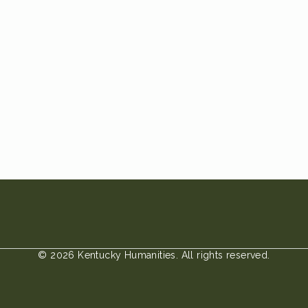
© 2026 Kentucky Humanities. All rights reserved.