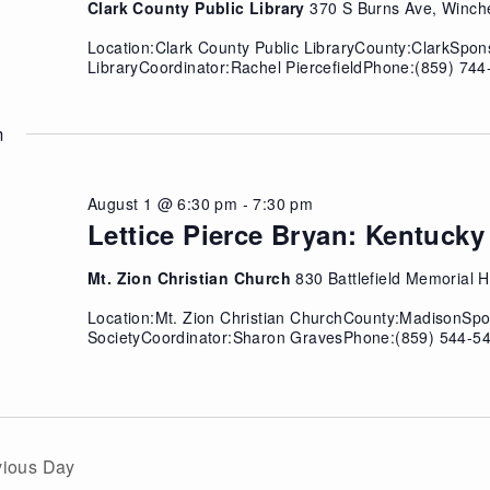
Clark County Public Library
370 S Burns Ave, Winch
Location:Clark County Public LibraryCounty:ClarkSpon
LibraryCoordinator:Rachel PiercefieldPhone:(859) 74
m
August 1 @ 6:30 pm
-
7:30 pm
Lettice Pierce Bryan: Kentuc
Mt. Zion Christian Church
830 Battlefield Memorial
Location:Mt. Zion Christian ChurchCounty:MadisonSpo
SocietyCoordinator:Sharon GravesPhone:(859) 544-54
vious Day