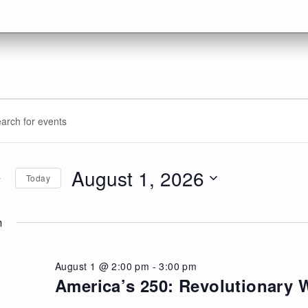
vents
ents
d.
arch
r
d
August 1, 2026
Today
ugust
d.
ews
Select
date.
m
vigation
026
August 1 @ 2:00 pm
-
3:00 pm
America’s 250: Revolutionary W