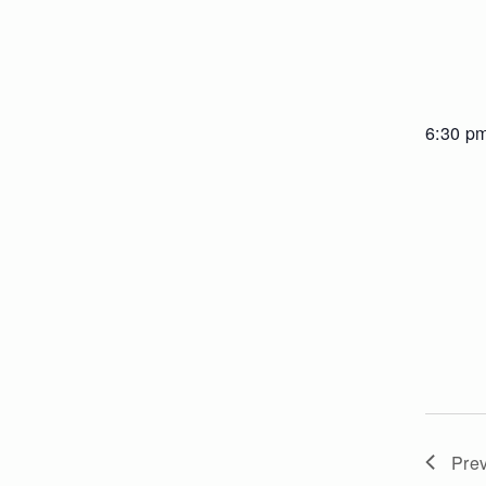
6:30 p
Pre