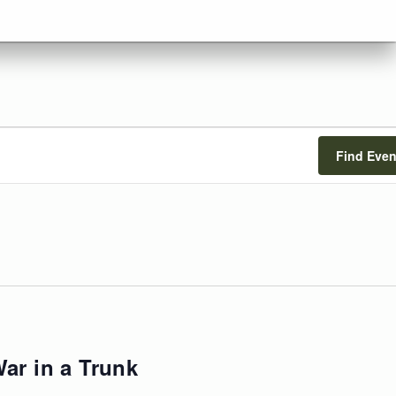
Find Even
ar in a Trunk