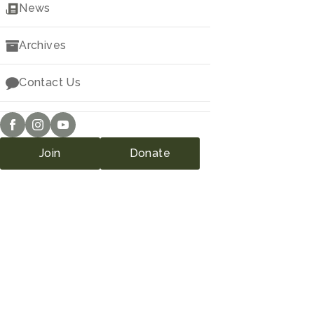
Downloads
News
Archives
Contact Us
Join
Donate