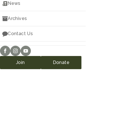
Downloads
News
Archives
Contact Us
Join
Donate