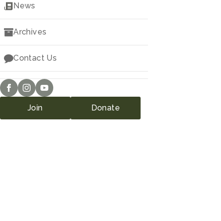
Downloads
News
Archives
Contact Us
Join
Donate