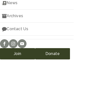
Downloads
News
Archives
Contact Us
Join
Donate