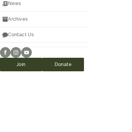
Downloads
News
Archives
Contact Us
Join
Donate