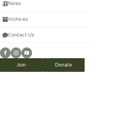
Downloads
News
Archives
Contact Us
Join
Donate