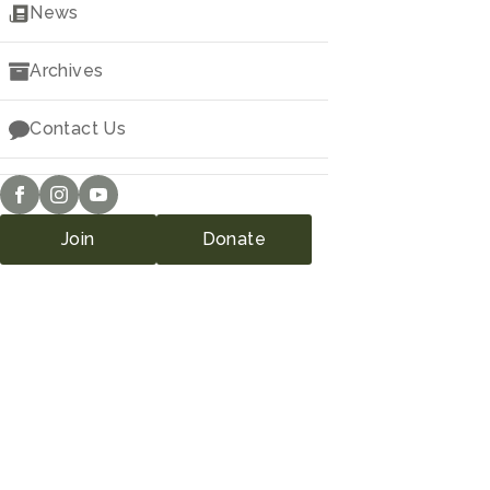
Downloads
News
Archives
Contact Us
Join
Donate